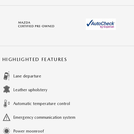
HIGHLIGHTED FEATURES
Lane departure
Leather upholstery
Automatic temperature control
Emergency communication system
Power moonroof