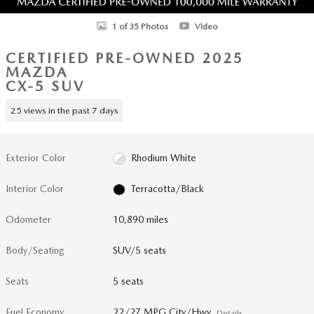
1 of 35 Photos
Video
CERTIFIED PRE-OWNED 2025
MAZDA
CX-5 SUV
25 views in the past 7 days
Exterior Color
Rhodium White
Interior Color
Terracotta/Black
Odometer
10,890 miles
Body/Seating
SUV/5 seats
Seats
5 seats
Fuel Economy
22/27 MPG City/Hwy
Details