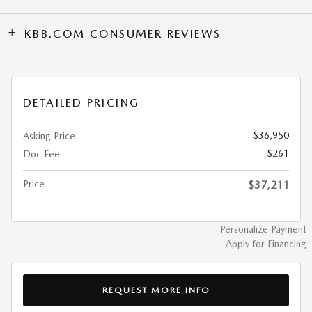
KBB.COM CONSUMER REVIEWS
DETAILED PRICING
$36,950
Asking Price
$261
Doc Fee
Price
$37,211
Personalize Payment
Apply for Financing
REQUEST MORE INFO