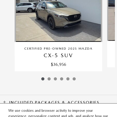
CERTIFIED PRE-OWNED 2025 MAZDA
CX-5 SUV
$36,956
INCLUDED PACKAGES & ACCESSORIES
We use cookies and browser activity to improve your
experience, personalize content and ads, and analyze how our