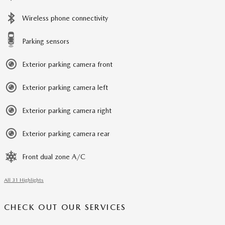
Wireless phone connectivity
Parking sensors
Exterior parking camera front
Exterior parking camera left
Exterior parking camera right
Exterior parking camera rear
Front dual zone A/C
All 31 Highlights
CHECK OUT OUR SERVICES