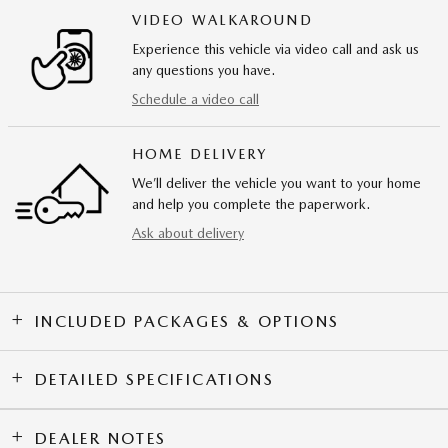
VIDEO WALKAROUND
Experience this vehicle via video call and ask us
any questions you have.
Schedule a video call
HOME DELIVERY
We’ll deliver the vehicle you want to your home
and help you complete the paperwork.
Ask about delivery
INCLUDED PACKAGES & OPTIONS
DETAILED SPECIFICATIONS
DEALER NOTES