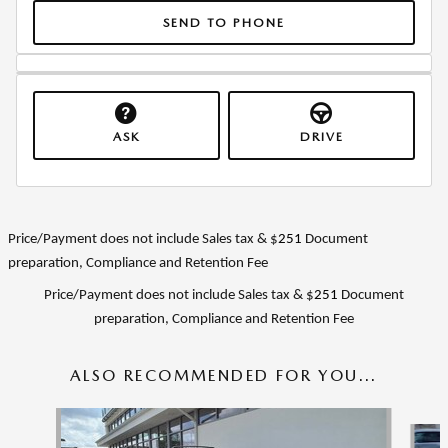
SEND TO PHONE
ASK
DRIVE
Price/Payment does not include Sales tax & $
251
Document
preparation, Compliance and Retention Fee
Price/Payment does not include Sales tax & $
251
Document
preparation, Compliance and Retention Fee
ALSO RECOMMENDED FOR YOU...
Slide 1 of 6