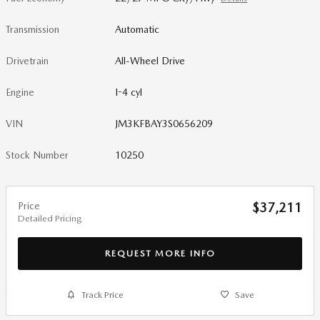
Transmission
Automatic
Drivetrain
All-Wheel Drive
Engine
I-4 cyl
VIN
JM3KFBAY3S0656209
Stock Number
10250
Price
$37,211
Detailed Pricing
REQUEST MORE INFO
Track Price
Save