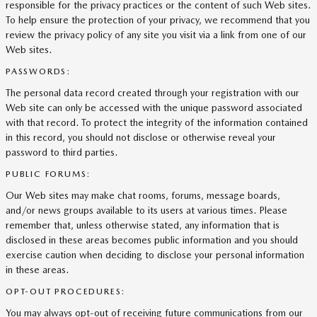
responsible for the privacy practices or the content of such Web sites.
To help ensure the protection of your privacy, we recommend that you
review the privacy policy of any site you visit via a link from one of our
Web sites.
PASSWORDS:
The personal data record created through your registration with our
Web site can only be accessed with the unique password associated
with that record. To protect the integrity of the information contained
in this record, you should not disclose or otherwise reveal your
password to third parties.
PUBLIC FORUMS:
Our Web sites may make chat rooms, forums, message boards,
and/or news groups available to its users at various times. Please
remember that, unless otherwise stated, any information that is
disclosed in these areas becomes public information and you should
exercise caution when deciding to disclose your personal information
in these areas.
OPT-OUT PROCEDURES:
You may always opt-out of receiving future communications from our