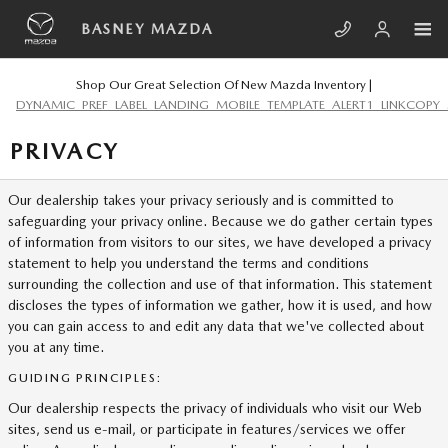
Skip to main content
BASNEY MAZDA
Shop Our Great Selection Of New Mazda Inventory |
DYNAMIC_PREF_LABEL_LANDING_MOBILE_TEMPLATE_ALERT1_LINKCOPY_
PRIVACY
Our dealership takes your privacy seriously and is committed to
safeguarding your privacy online. Because we do gather certain types
of information from visitors to our sites, we have developed a privacy
statement to help you understand the terms and conditions
surrounding the collection and use of that information. This statement
discloses the types of information we gather, how it is used, and how
you can gain access to and edit any data that we've collected about
you at any time.
GUIDING PRINCIPLES:
Our dealership respects the privacy of individuals who visit our Web
sites, send us e-mail, or participate in features/services we offer