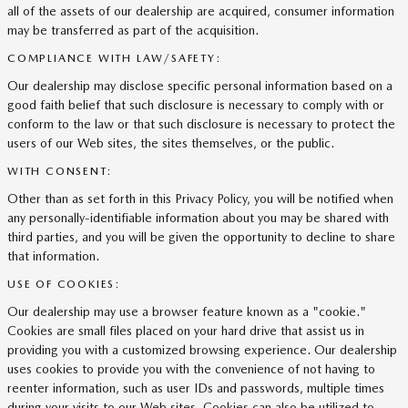
all of the assets of our dealership are acquired, consumer information
may be transferred as part of the acquisition.
COMPLIANCE WITH LAW/SAFETY:
Our dealership may disclose specific personal information based on a
good faith belief that such disclosure is necessary to comply with or
conform to the law or that such disclosure is necessary to protect the
users of our Web sites, the sites themselves, or the public.
WITH CONSENT:
Other than as set forth in this Privacy Policy, you will be notified when
any personally-identifiable information about you may be shared with
third parties, and you will be given the opportunity to decline to share
that information.
USE OF COOKIES:
Our dealership may use a browser feature known as a "cookie."
Cookies are small files placed on your hard drive that assist us in
providing you with a customized browsing experience. Our dealership
uses cookies to provide you with the convenience of not having to
reenter information, such as user IDs and passwords, multiple times
during your visits to our Web sites. Cookies can also be utilized to