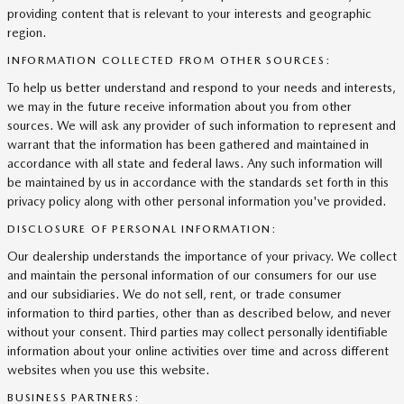
providing content that is relevant to your interests and geographic
region.
INFORMATION COLLECTED FROM OTHER SOURCES:
To help us better understand and respond to your needs and interests,
we may in the future receive information about you from other
sources. We will ask any provider of such information to represent and
warrant that the information has been gathered and maintained in
accordance with all state and federal laws. Any such information will
be maintained by us in accordance with the standards set forth in this
privacy policy along with other personal information you've provided.
DISCLOSURE OF PERSONAL INFORMATION:
Our dealership understands the importance of your privacy. We collect
and maintain the personal information of our consumers for our use
and our subsidiaries. We do not sell, rent, or trade consumer
information to third parties, other than as described below, and never
without your consent. Third parties may collect personally identifiable
information about your online activities over time and across different
websites when you use this website.
BUSINESS PARTNERS: