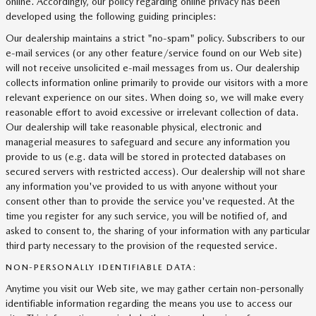
online. Accordingly, our policy regarding online privacy has been
developed using the following guiding principles:
Our dealership maintains a strict "no-spam" policy. Subscribers to our
e-mail services (or any other feature/service found on our Web site)
will not receive unsolicited e-mail messages from us. Our dealership
collects information online primarily to provide our visitors with a more
relevant experience on our sites. When doing so, we will make every
reasonable effort to avoid excessive or irrelevant collection of data.
Our dealership will take reasonable physical, electronic and
managerial measures to safeguard and secure any information you
provide to us (e.g. data will be stored in protected databases on
secured servers with restricted access). Our dealership will not share
any information you've provided to us with anyone without your
consent other than to provide the service you've requested. At the
time you register for any such service, you will be notified of, and
asked to consent to, the sharing of your information with any particular
third party necessary to the provision of the requested service.
NON-PERSONALLY IDENTIFIABLE DATA:
Anytime you visit our Web site, we may gather certain non-personally
identifiable information regarding the means you use to access our