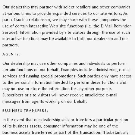
Our dealership may partner with select retailers and other companies
at various times to provide expanded services to our site visitors. As
part of such a relationship, we may share with these companies the
use of certain interactive Web site functions (i.e. the E-Mail Reminder
Service). Information provided by site visitors through the use of such
interactive functions may be available to both our dealership and our
partners.
AGENTS:
Our dealership may use other companies and individuals to perform
certain functions on our behalf. Examples include administering e-mail
services and running special promotions. Such parties only have access
to the personal information needed to perform these functions and
may not use or store the information for any other purpose.
Subscribers or site visitors will never receive unsolicited e-mail
messages from agents working on our behalf.
BUSINESS TRANSFERS:
In the event that our dealership sells or transfers a particular portion
of its business assets, consumer information may be one of the
business assets transferred as part of the transaction. If substantially