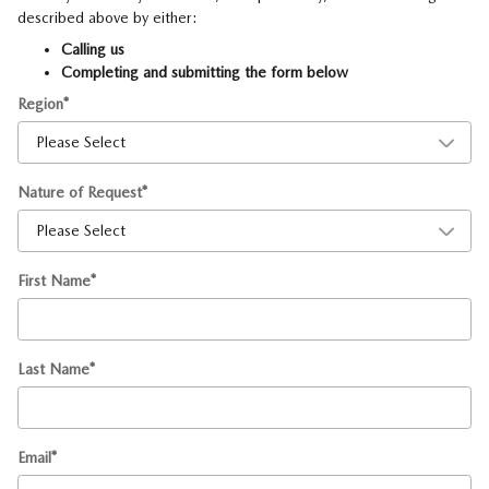
described above by either:
Calling us
Completing and submitting the form below
Region
*
Nature of Request
*
First Name
*
Last Name
*
Email
*