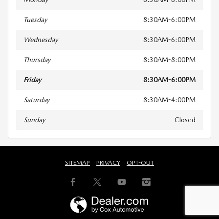
Tuesday
8:30AM-6:00PM
Wednesday
8:30AM-6:00PM
Thursday
8:30AM-8:00PM
Friday
8:30AM-6:00PM
Saturday
8:30AM-4:00PM
Sunday
Closed
SITEMAP
PRIVACY
OPT-OUT