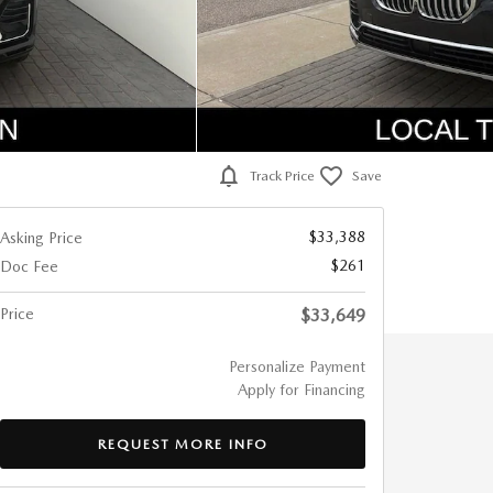
Track Price
Save
$33,388
Asking Price
$261
Doc Fee
Price
$33,649
Personalize Payment
Apply for Financing
REQUEST MORE INFO