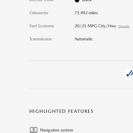
Odometer
73,492 miles
Fuel Economy
20/25 MPG City/Hwy
Details
Transmission
Automatic
HIGHLIGHTED FEATURES
Navigation system