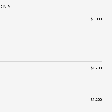
IONS
$3,000
$1,700
$1,200