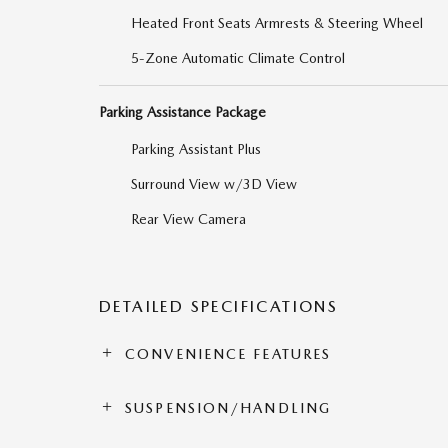
Heated Front Seats Armrests & Steering Wheel
5-Zone Automatic Climate Control
Parking Assistance Package
Parking Assistant Plus
Surround View w/3D View
Rear View Camera
DETAILED SPECIFICATIONS
CONVENIENCE FEATURES
SUSPENSION/HANDLING