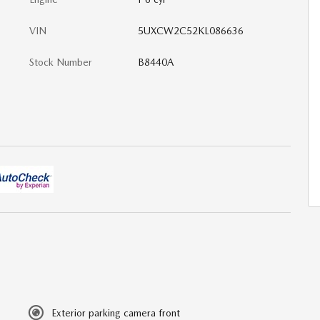
VIN
5UXCW2C52KL086636
Stock Number
B8440A
Exterior parking camera front