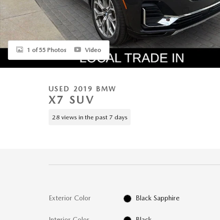
1 of 55 Photos
Video
USED 2019 BMW
X7 SUV
28 views in the past 7 days
Exterior Color
Black Sapphire
Interior Color
Black