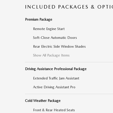
INCLUDED PACKAGES & OPT
Premium Package
Remote Engine Start
Soft-Close Automatic Doors
Rear Electric Side Window Shades
Show All Package Items
Driving Assistance Professional Package
Extended Traffic Jam Assistant
Active Driving Assistant Pro
Cold Weather Package
Front & Rear Heated Seats