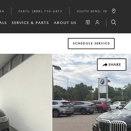
34
PARTS
:
(888) 710-6473
SOUTH BEND
,
IN
ALS
SERVICE & PARTS
ABOUT US
SCHEDULE SERVICE
SHARE