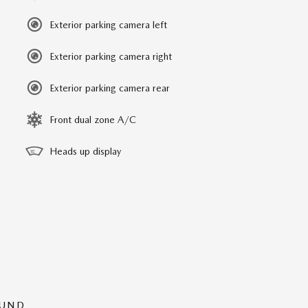
Exterior parking camera left
Exterior parking camera right
Exterior parking camera rear
Front dual zone A/C
Heads up display
OUND