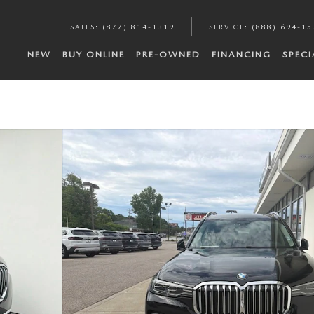
SALES
:
(877) 814-1319
SERVICE
:
(888) 694-15
NEW
BUY ONLINE
PRE-OWNED
FINANCING
SPECI