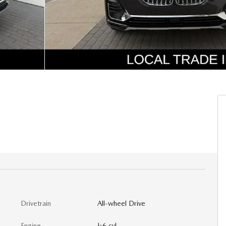
Drivetrain
All-wheel Drive
Engine
I-6 cyl