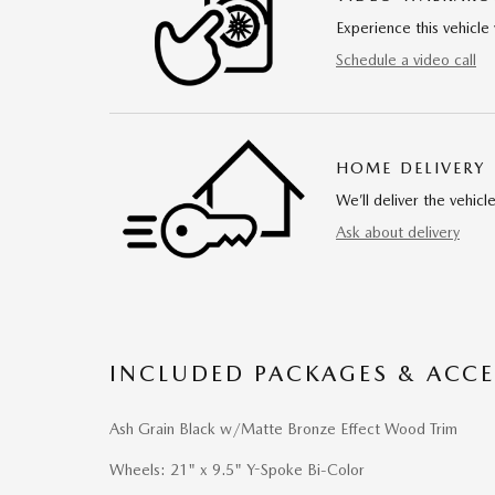
Experience this vehicle 
Schedule a video call
HOME DELIVERY
We’ll deliver the vehi
Ask about delivery
INCLUDED PACKAGES & ACCE
Ash Grain Black w/Matte Bronze Effect Wood Trim
Wheels: 21" x 9.5" Y-Spoke Bi-Color