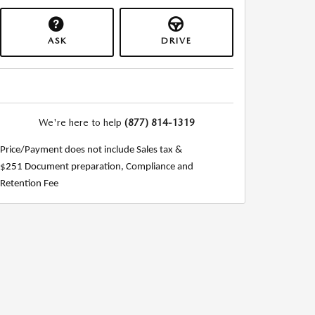
ASK
DRIVE
We're here to help
(877) 814-1319
Price/Payment does not include Sales tax &
$
251
Document preparation, Compliance and
Retention Fee