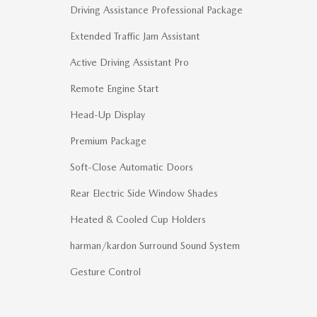
Driving Assistance Professional Package
Extended Traffic Jam Assistant
Active Driving Assistant Pro
Remote Engine Start
Head-Up Display
Premium Package
Soft-Close Automatic Doors
Rear Electric Side Window Shades
Heated & Cooled Cup Holders
harman/kardon Surround Sound System
Gesture Control