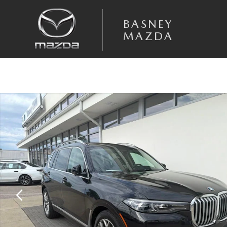
Skip to main content
BASNEY
MAZDA
Used 2019 BMW X7 xDrive40i SUV Photo 1 of 55