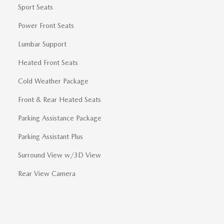
Sport Seats
Power Front Seats
Lumbar Support
Heated Front Seats
Cold Weather Package
Front & Rear Heated Seats
Parking Assistance Package
Parking Assistant Plus
Surround View w/3D View
Rear View Camera