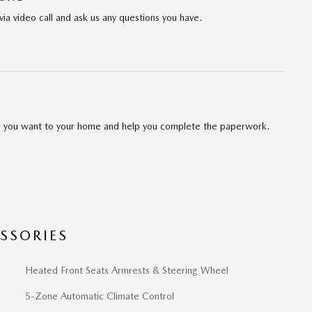
via video call and ask us any questions you have.
cle you want to your home and help you complete the paperwork.
SSORIES
Heated Front Seats Armrests & Steering Wheel
5-Zone Automatic Climate Control