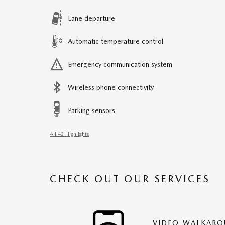
Lane departure
Automatic temperature control
Emergency communication system
Wireless phone connectivity
Parking sensors
All 43 Highlights
CHECK OUT OUR SERVICES
VIDEO WALKAR