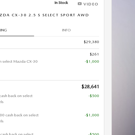
In Stock
VIDEO
DA CX-30 2.5 S SELECT SPORT AWD
CING
INFO
$29,380
$261
n select Mazda CX-30
-$1,000
$28,641
cash back on select
-$500
ls
000 cash back on select
-$1,000
ls
 cash back on select
-$500