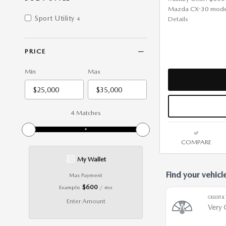
Mazda CX-30 mode
Sport Utility
Details
4
PRICE
Min
Max
4 Matches
COMPARE
My Wallet
Max Payment
$600
Example
/ mo
Enter Amount