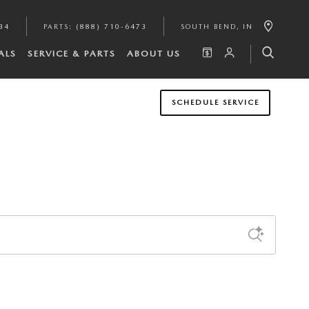
34
PARTS
:
(888) 710-6473
SOUTH BEND
,
IN
ALS
SERVICE & PARTS
ABOUT US
SCHEDULE SERVICE