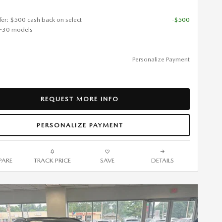
ffer: $500 cash back on select
-$500
-30 models
Personalize Payment
REQUEST MORE INFO
PERSONALIZE PAYMENT
ARE
TRACK PRICE
SAVE
DETAILS