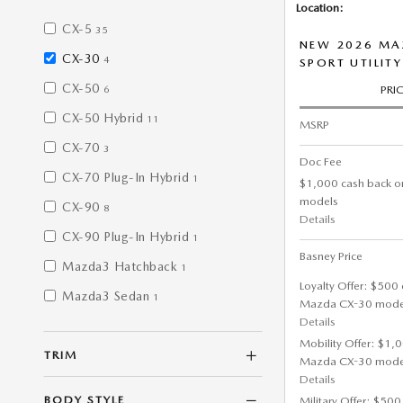
Location:
CX-5
35
NEW 2026 MAZ
CX-30
4
SPORT UTILITY
CX-50
PRI
6
CX-50 Hybrid
11
MSRP
CX-70
3
Doc Fee
CX-70 Plug-In Hybrid
1
$1,000 cash back o
models
CX-90
8
Details
CX-90 Plug-In Hybrid
1
Basney Price
Mazda3 Hatchback
1
Loyalty Offer: $500 
Mazda3 Sedan
1
Mazda CX-30 mode
Details
Mobility Offer: $1,
TRIM
Mazda CX-30 mode
Details
BODY STYLE
Military Offer: $500