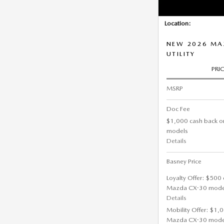
Location:
NEW 2026 MAZ
UTILITY
PRI
MSRP
Doc Fee
$1,000 cash back o
models
Details
Basney Price
Loyalty Offer: $500 
Mazda CX-30 mode
Details
Mobility Offer: $1,
Mazda CX-30 mode