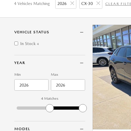
4 Vehicles Matching
2026
CX-30
CLEAR FILT
VEHICLE STATUS
In Stock
4
YEAR
Min
Max
4 Matches
MODEL