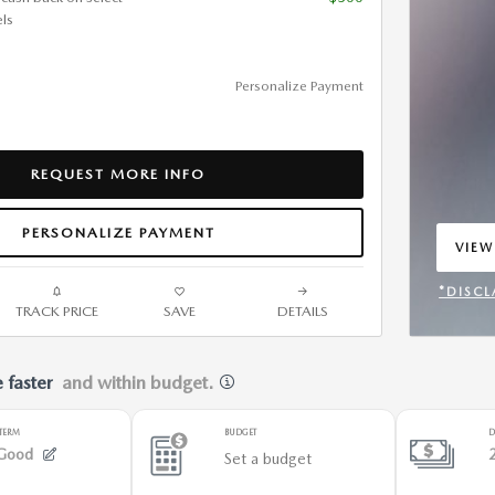
ls
Personalize Payment
REQUEST MORE INFO
PERSONALIZE PAYMENT
VIEW
OPEN
*DISCL
TRACK PRICE
SAVE
DETAILS
OPEN 