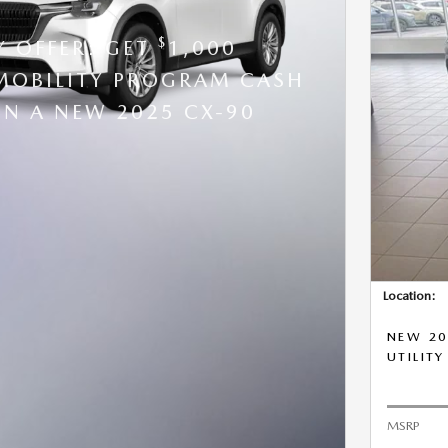
$
Y OFFER: GET
1,000
OBILITY PROGRAM CASH
N A NEW 2025 CX-90
Location:
NEW 20
UTILITY
MSRP