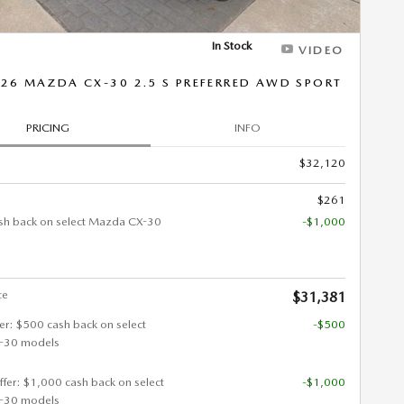
In Stock
VIDEO
26 MAZDA CX-30 2.5 S PREFERRED AWD SPORT
PRICING
INFO
$32,120
$261
sh back on select Mazda CX-30
-$1,000
ce
$31,381
fer: $500 cash back on select
-$500
-30 models
ffer: $1,000 cash back on select
-$1,000
-30 models