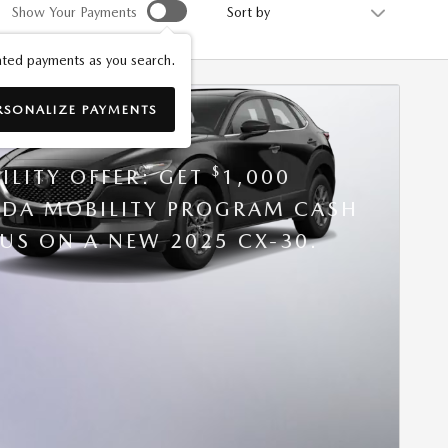
Sort by
Show Your Payments
ted payments as you search.
RSONALIZE PAYMENTS
5 MAZDA CX-30
$
ILITY OFFER: GET
1,000
DA MOBILITY PROGRAM CASH
US ON A NEW 2025 CX-30.