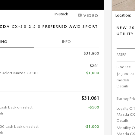
In Stock
Location:
VIDEO
DA CX-30 2.5 S PREFERRED AWD SPORT
NEW 20
UTILITY
CING
INFO
$31,800
MSRP
$261
Doc Fee
n select Mazda CX-30
-$1,000
$1,000 ca
models
Details
$31,061
Basney Pri
cash back on select
-$500
Loyalty Of
ls
Mazda CX
Details
000 cash back on select
-$1,000
Mobility O
ls
Mazda CX