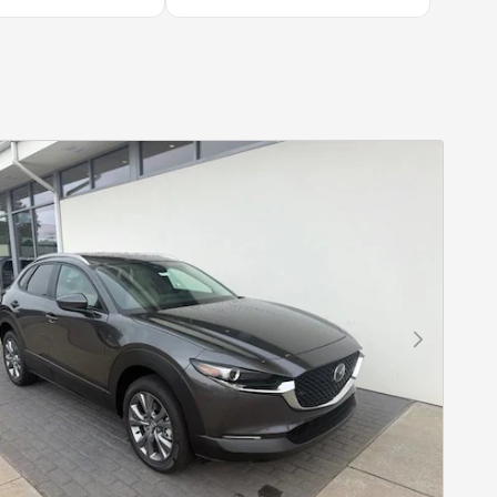
Next Photo