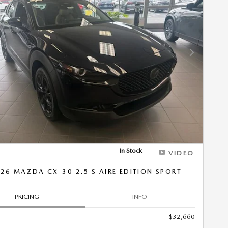
Next Photo
In Stock
VIDEO
26 MAZDA CX-30 2.5 S AIRE EDITION SPORT
PRICING
INFO
$32,660