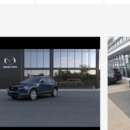
Next Photo