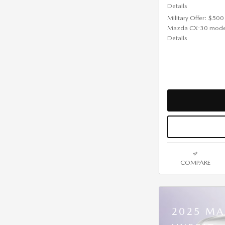
Details
Military Offer: $500
Mazda CX-30 mode
Details
COMPARE
2025 MA