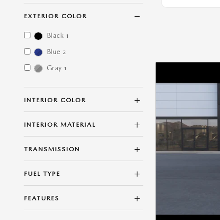
EXTERIOR COLOR
Black
1
Blue
2
Gray
1
INTERIOR COLOR
INTERIOR MATERIAL
TRANSMISSION
FUEL TYPE
FEATURES