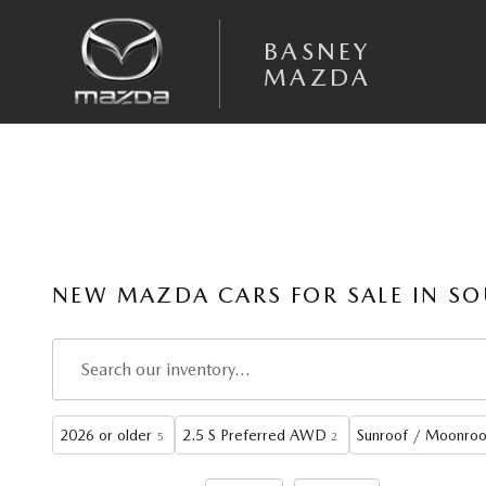
Skip to main content
BASNEY
MAZDA
NEW MAZDA CARS FOR SALE IN SO
2026 or older
2.5 S Preferred AWD
Sunroof / Moonroo
5
2