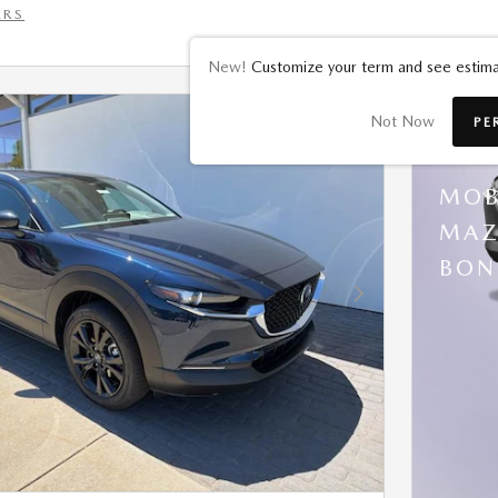
ERS
New!
Customize your term and see estima
Not Now
PE
202
MOB
MAZ
BON
Next Photo