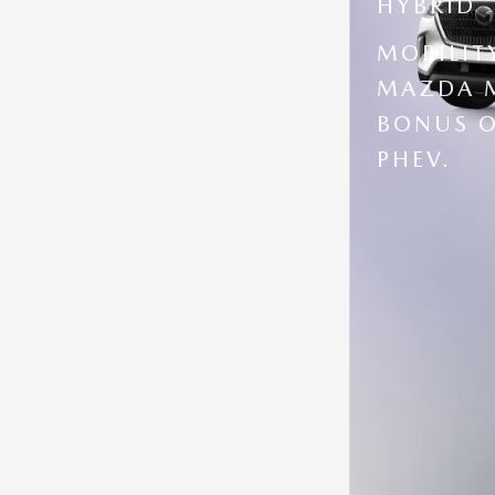
HYBRID
MOBILIT
MAZDA M
BONUS O
PHEV.