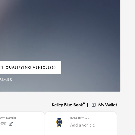
 1 QUALIFYING VEHICLE(S)
 IN SAME TAB
AIMER
INCENTIVE MODAL