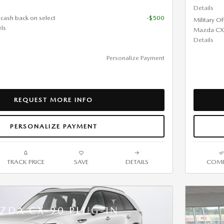
Details
 cash back on select
-$500
Military O
ls
Mazda CX
Details
Personalize Payment
REQUEST MORE INFO
PERSONALIZE PAYMENT
TRACK PRICE
SAVE
DETAILS
COMP
ZDA CX-90 PLUG-IN