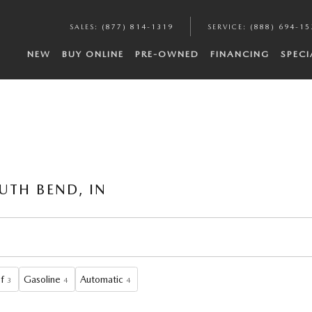
SALES
:
(877) 814-1319
SERVICE
:
(888) 694-15
NEW
BUY ONLINE
PRE-OWNED
FINANCING
SPECI
UTH BEND, IN
f
Gasoline
Automatic
3
4
4