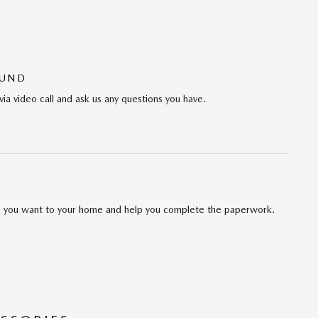
OUND
via video call and ask us any questions you have.
cle you want to your home and help you complete the paperwork.