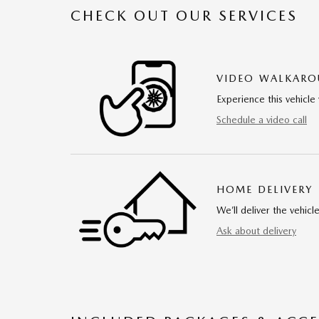
CHECK OUT OUR SERVICES
VIDEO WALKAR
Experience this vehicle 
Schedule a video call
HOME DELIVERY
We’ll deliver the vehi
Ask about delivery