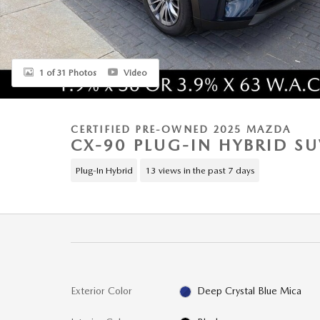
1 of 31 Photos
Video
CERTIFIED PRE-OWNED 2025 MAZDA
CX-90 PLUG-IN HYBRID S
Plug-In Hybrid
13 views in the past 7 days
Exterior Color
Deep Crystal Blue Mica