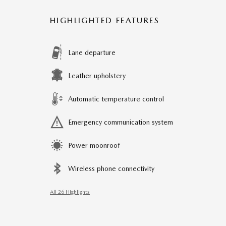
HIGHLIGHTED FEATURES
Lane departure
Leather upholstery
Automatic temperature control
Emergency communication system
Power moonroof
Wireless phone connectivity
All 26 Highlights