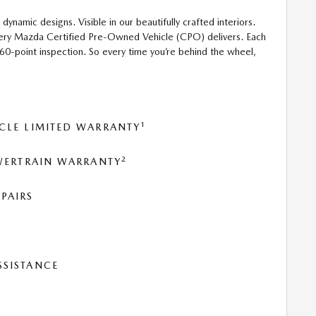
 dynamic designs. Visible in our beautifully crafted interiors.
 every Mazda Certified Pre-Owned Vehicle (CPO) delivers. Each
160-point inspection. So every time you’re behind the wheel,
1
CLE LIMITED WARRANTY
2
OWERTRAIN WARRANTY
PAIRS
SSISTANCE
T