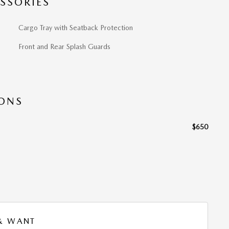
SSORIES
Cargo Tray with Seatback Protection
Front and Rear Splash Guards
IONS
$650
 & WANT