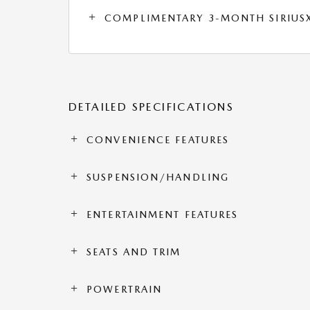
COMPLIMENTARY 3-MONTH SIRIUSXM
DETAILED SPECIFICATIONS
CONVENIENCE FEATURES
SUSPENSION/HANDLING
ENTERTAINMENT FEATURES
SEATS AND TRIM
POWERTRAIN