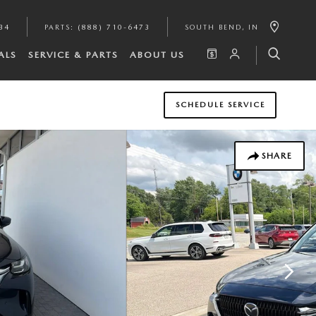
34
PARTS
:
(888) 710-6473
SOUTH BEND
,
IN
ALS
SERVICE & PARTS
ABOUT US
SCHEDULE SERVICE
SHARE