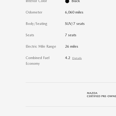
Interior Color
Black
Odometer
6,060 miles
Body/Seating
SUV/7 seats
Seats
7 seats
Electric Mile Range
26 miles
Combined Fuel
4.2
Details
Economy