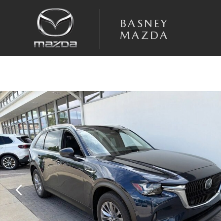
Skip to main content
BASNEY
MAZDA
Certified 2025 Mazda CX-90 Plug-In Hybrid Preferred Package SUV Pho