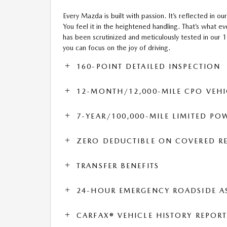
Every Mazda is built with passion. It’s reflected in our
You feel it in the heightened handling. That’s what
has been scrutinized and meticulously tested in our 
you can focus on the joy of driving.
160-POINT DETAILED INSPECTION
12-MONTH/12,000-MILE CPO VEHI
7-YEAR/100,000-MILE LIMITED P
ZERO DEDUCTIBLE ON COVERED RE
TRANSFER BENEFITS
24-HOUR EMERGENCY ROADSIDE A
CARFAX® VEHICLE HISTORY REPOR