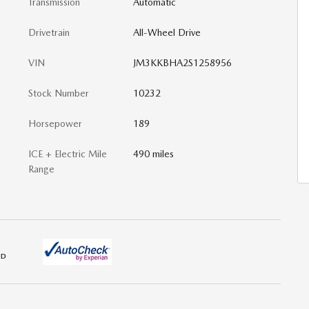
Transmission
Automatic
Drivetrain
All-Wheel Drive
VIN
JM3KKBHA2S1258956
Stock Number
10232
Horsepower
189
ICE + Electric Mile
490 miles
Range