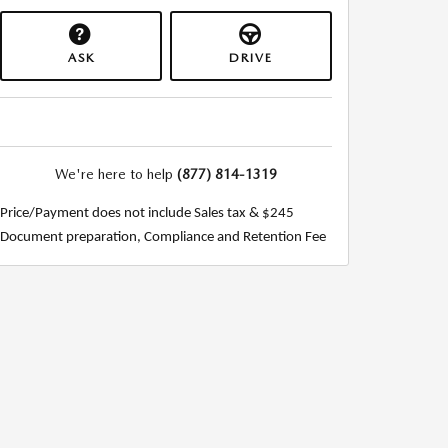
ASK
DRIVE
We're here to help
(877) 814-1319
Price/Payment does not include Sales tax & $245
Document preparation, Compliance and Retention Fee