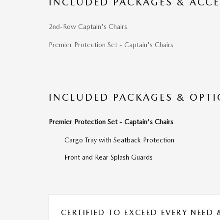
INCLUDED PACKAGES & ACCE
2nd-Row Captain's Chairs
Premier Protection Set - Captain's Chairs
INCLUDED PACKAGES & OPT
Premier Protection Set - Captain's Chairs
Cargo Tray with Seatback Protection
Front and Rear Splash Guards
CERTIFIED TO EXCEED EVERY NEED