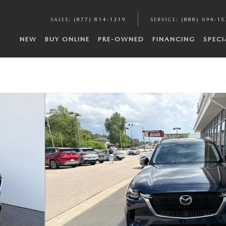
SALES
:
(877) 814-1319
SERVICE
:
(888) 694-15
NEW
BUY ONLINE
PRE-OWNED
FINANCING
SPECI
to 1 of 31