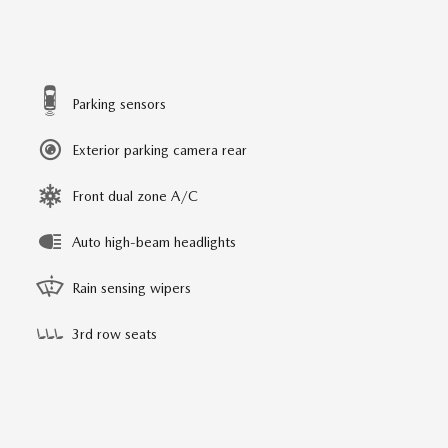
Parking sensors
Exterior parking camera rear
Front dual zone A/C
Auto high-beam headlights
Rain sensing wipers
3rd row seats