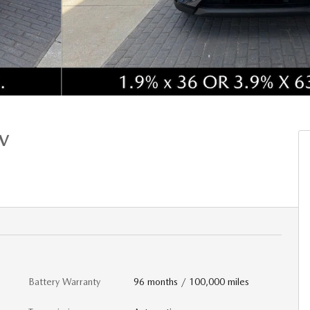
UV
Battery Warranty
96 months / 100,000 miles