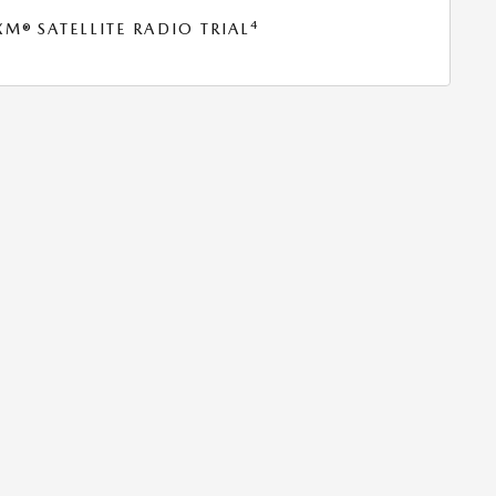
4
® SATELLITE RADIO TRIAL