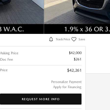
Track Price
Save
$42,000
Asking Price
$261
Doc Fee
Price
$42,261
Personalize Payment
Apply for Financing
REQUEST MORE INFO