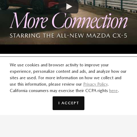
MORE CONNECTION
We use cookies and browser activity to improve your
experience, personalize content and ads, and analyze how our
For the moments worth chasing. Through every detour and
sites are used. For more information on how we collect and
use this information, please review our
Privacy Policy
.
plot twist, i-Activ AWD® keeps your journey on track.
California consumers may exercise their CCPA rights
here
.
I ACCEPT