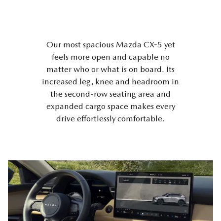
Our most spacious Mazda CX-5 yet
feels more open and capable no
matter who or what is on board. Its
increased leg, knee and headroom in
the second-row seating area and
expanded cargo space makes every
drive effortlessly comfortable.