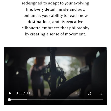
redesigned to adapt to your evolving
life. Every detail, inside and out,
enhances your ability to reach new
destinations, and its evocative
silhouette embraces that philosophy
by creating a sense of movement.