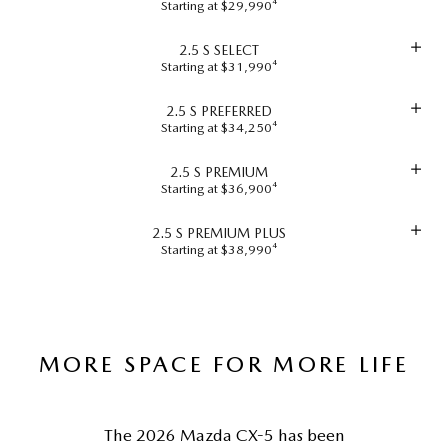
Starting at $29,990⁴
2.5 S SELECT
Starting at $31,990⁴
2.5 S PREFERRED
Starting at $34,250⁴
2.5 S PREMIUM
Starting at $36,900⁴
2.5 S PREMIUM PLUS
Starting at $38,990⁴
MORE SPACE FOR MORE LIFE
The 2026 Mazda CX-5 has been