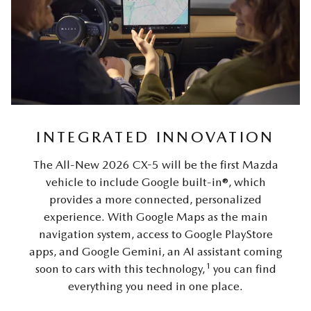
INTEGRATED INNOVATION
The All-New 2026 CX-5 will be the first Mazda
vehicle to include Google built-in®, which
provides a more connected, personalized
experience. With Google Maps as the main
navigation system, access to Google PlayStore
apps, and Google Gemini, an AI assistant coming
1
soon to cars with this technology,
you can find
everything you need in one place.