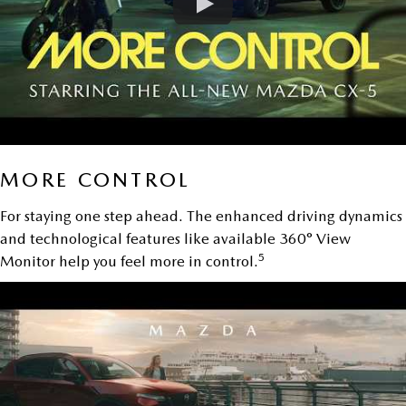
MORE CONTROL
For staying one step ahead. The enhanced driving dynamics
and technological features like available 360° View
5
Monitor help you feel more in control.