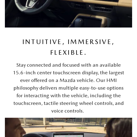
INTUITIVE, IMMERSIVE,
FLEXIBLE.
Stay connected and focused with an available
15.6-inch center touchscreen display, the largest
ever offered on a Mazda vehicle. Our HMI
philosophy delivers multiple easy-to-use options
for interacting with the vehicle, including the
touchscreen, tactile steering wheel controls, and
voice controls.