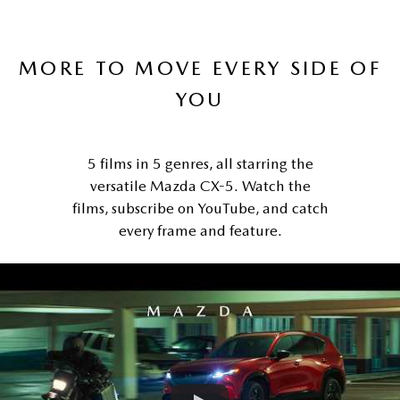
MORE TO MOVE EVERY SIDE OF
YOU
5 films in 5 genres, all starring the
versatile Mazda CX-5. Watch the
films, subscribe on YouTube, and catch
every frame and feature.