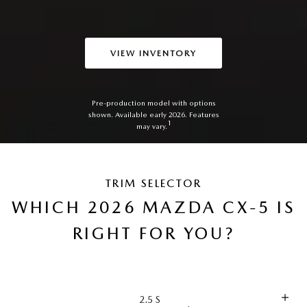
VIEW INVENTORY
Pre-production model with options
shown. Available early 2026. Features
1
may vary.
TRIM SELECTOR
WHICH 2026 MAZDA CX-5 IS
RIGHT FOR YOU?
2.5 S