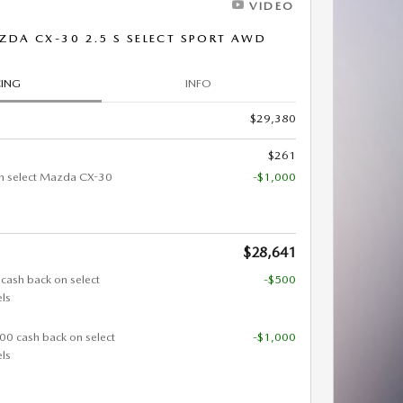
VIDEO
DA CX-30 2.5 S SELECT SPORT AWD
CING
INFO
$29,380
$261
n select Mazda CX-30
-$1,000
$28,641
 cash back on select
-$500
ls
000 cash back on select
-$1,000
ls