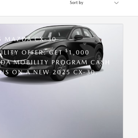
5 MAZDA CX-30
$
ILITY OFFER: GET
1,000
DA MOBILITY PROGRAM CASH
US ON A NEW 2025 CX-30.