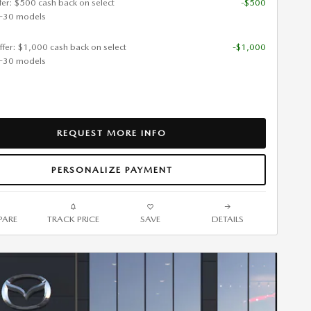
ffer: $500 cash back on select
-$500
-30 models
ffer: $1,000 cash back on select
-$1,000
-30 models
REQUEST MORE INFO
PERSONALIZE PAYMENT
ARE
TRACK PRICE
SAVE
DETAILS