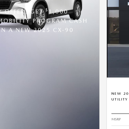
$
Y OFFER: GET
1,000
OBILITY PROGRAM CASH
N A NEW 2025 CX-90
NEW 20
UTILITY
MSRP