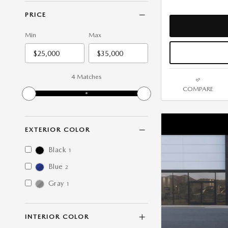
PRICE
Min
Max
4 Matches
COMPARE
EXTERIOR COLOR
Black
1
Blue
2
Gray
1
INTERIOR COLOR