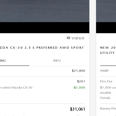
VIDEO
DA CX-30 2.5 S PREFERRED AWD SPORT
NEW 20
UTILITY
CING
INFO
$31,800
MSRP
$261
Doc Fee
n select Mazda CX-30
-$1,000
$1,000 ca
models
Details
Basney Pri
$31,061