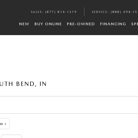
SALES
:
(877) 814-1319
SERVICE
:
(888) 694-15
NEW
BUY ONLINE
PRE-OWNED
FINANCING
SP
UTH BEND, IN
ow
4