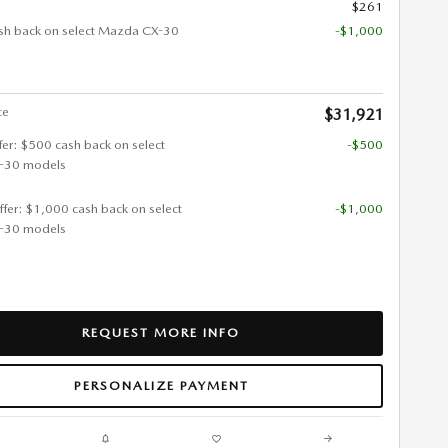
$261
sh back on select Mazda CX-30
-$1,000
ce
$31,921
ffer: $500 cash back on select
-$500
-30 models
ffer: $1,000 cash back on select
-$1,000
-30 models
REQUEST MORE INFO
PERSONALIZE PAYMENT