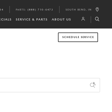
34
PARTS
:
(888) 710-6473
SOUTH BEND
,
IN
ECIALS
SERVICE & PARTS
ABOUT US
SCHEDULE SERVICE
Sort by