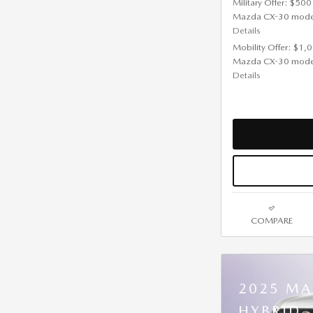
Military Offer: $500
Mazda CX-30 mode
Details
Mobility Offer: $1,
Mazda CX-30 mode
Details
COMPARE
2025 MA
HYBRID