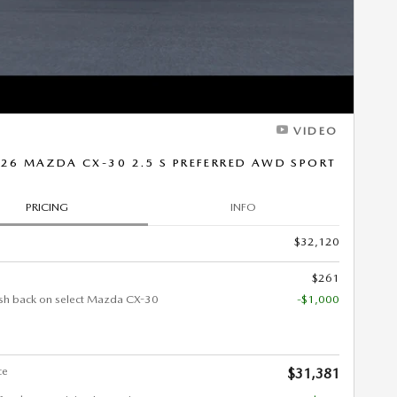
VIDEO
26 MAZDA CX-30 2.5 S PREFERRED AWD SPORT
PRICING
INFO
$32,120
$261
sh back on select Mazda CX-30
-$1,000
ce
$31,381