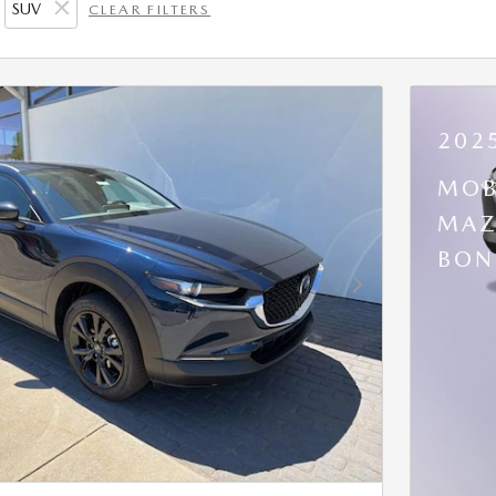
SUV
CLEAR FILTERS
202
MOB
MAZ
BON
Next Photo