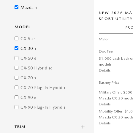
Mazda
4
NEW 2026 MAZ
SPORT UTILITY
MODEL
PRI
CX-5
MSRP
35
CX-30
4
Doc Fee
CX-50
$1,000 cash back o
6
models
CX-50 Hybrid
10
Details
CX-70
3
Basney Price
CX-70 Plug-In Hybrid
1
Military Offer: $500
CX-90
Mazda CX-30 mode
8
Details
CX-90 Plug-In Hybrid
1
Mobility Offer: $1,
Mazda CX-30 mode
Details
TRIM