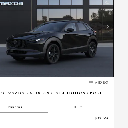
Next Photo
VIDEO
26 MAZDA CX-30 2.5 S AIRE EDITION SPORT
PRICING
INFO
$32,660