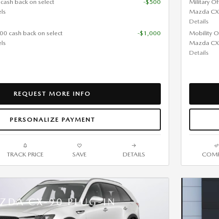
 cash back on select
-$500
Military O
ls
Mazda CX
Details
000 cash back on select
-$1,000
Mobility O
ls
Mazda CX
Details
REQUEST MORE INFO
PERSONALIZE PAYMENT
TRACK PRICE
SAVE
DETAILS
COMP
ZDA CX-90 PLUG-IN