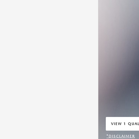
VIEW 1 QUAL
OPEN IN SA
*DISCLAIMER