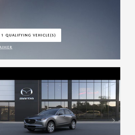
 1 QUALIFYING VEHICLE(S)
 IN SAME TAB
AIMER
INCENTIVE MODAL
Next Photo