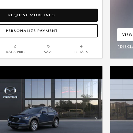
REQUEST MORE INFO
PERSONALIZE PAYMENT
VIEW
OPEN
*DISCL
TRACK PRICE
SAVE
DETAILS
OPEN 
Next Photo