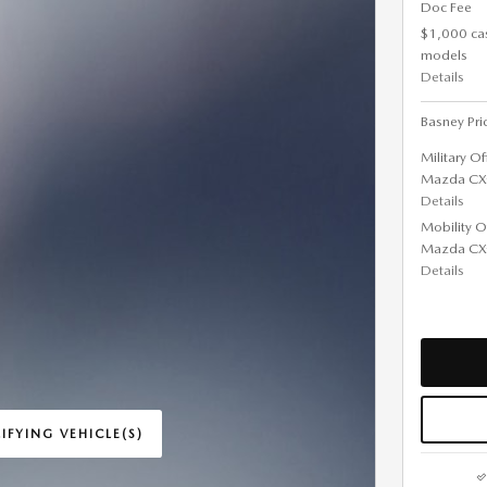
Doc Fee
$1,000 ca
models
Details
Basney Pri
Military O
Mazda CX
Details
Mobility O
Mazda CX
Details
IFYING VEHICLE(S)
ME TAB