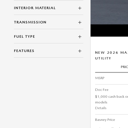
INTERIOR MATERIAL
TRANSMISSION
FUEL TYPE
FEATURES
NEW 2026 MAZ
UTILITY
PRI
MSRP
Doc Fee
$1,000 cash back o
models
Details
Basney Price