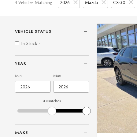
4 Vehicles Matching
2026
Mazda
CX-30
VEHICLE STATUS
In Stock
4
YEAR
Min
Max
4 Matches
MAKE