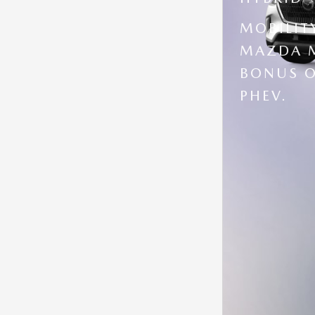
MOBILIT
MAZDA M
BONUS O
PHEV.