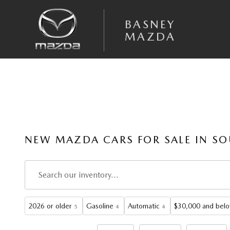
Skip to main content
BASNEY
MAZDA
NEW MAZDA CARS FOR SALE IN SO
2026 or older
Gasoline
Automatic
$30,000 and bel
5
4
4