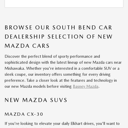
BROWSE OUR SOUTH BEND CAR
DEALERSHIP SELECTION OF NEW
MAZDA CARS
Discover the perfect blend of sporty performance and
sophisticated design with the latest lineup of new Mazda cars near
Mishawaka. Whether you're interested in a comfortable SUV or a
sleek coupe, our inventory offers something for every driving
preference. Take a closer look at the features and technology in
our new Mazda models before visiting
Basney Mazda
.
NEW MAZDA SUVS
MAZDA CX-30
If you're looking to elevate your daily Elkhart drives, you'll want to