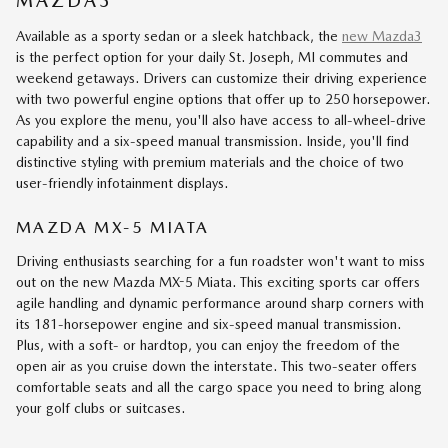
MAZDA3
Available as a sporty sedan or a sleek hatchback, the
new Mazda3
is the perfect option for your daily St. Joseph, MI commutes and
weekend getaways. Drivers can customize their driving experience
with two powerful engine options that offer up to 250 horsepower.
As you explore the menu, you'll also have access to all-wheel-drive
capability and a six-speed manual transmission. Inside, you'll find
distinctive styling with premium materials and the choice of two
user-friendly infotainment displays.
MAZDA MX-5 MIATA
Driving enthusiasts searching for a fun roadster won't want to miss
out on the new Mazda MX-5 Miata. This exciting sports car offers
agile handling and dynamic performance around sharp corners with
its 181-horsepower engine and six-speed manual transmission.
Plus, with a soft- or hardtop, you can enjoy the freedom of the
open air as you cruise down the interstate. This two-seater offers
comfortable seats and all the cargo space you need to bring along
your golf clubs or suitcases.