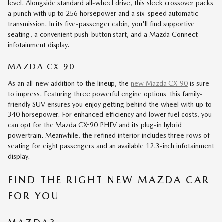
level. Alongside standard all-wheel drive, this sleek crossover packs
a punch with up to 256 horsepower and a six-speed automatic
transmission. In its five-passenger cabin, you'll find supportive
seating, a convenient push-button start, and a Mazda Connect
infotainment display.
MAZDA CX-90
As an all-new addition to the lineup, the
new Mazda CX-90
is sure
to impress. Featuring three powerful engine options, this family-
friendly SUV ensures you enjoy getting behind the wheel with up to
340 horsepower. For enhanced efficiency and lower fuel costs, you
can opt for the Mazda CX-90 PHEV and its plug-in hybrid
powertrain. Meanwhile, the refined interior includes three rows of
seating for eight passengers and an available 12.3-inch infotainment
display.
FIND THE RIGHT NEW MAZDA CAR
FOR YOU