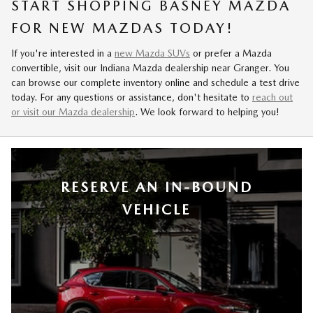
START SHOPPING BASNEY MAZDA
FOR NEW MAZDAS TODAY!
If you're interested in a
new Mazda SUVs
or prefer a Mazda
convertible, visit our Indiana Mazda dealership near Granger. You
can browse our complete inventory online and schedule a test drive
today. For any questions or assistance, don't hesitate to
reach out
or visit our Mazda dealership
. We look forward to helping you!
RESERVE AN IN-BOUND
VEHICLE