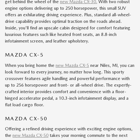
get behind the wheel of the
new Mazda CX-30.
With two robust
engine options delivering up to 250 horsepower, this small SUV
offers an exhilarating driving experience. Plus, standard all-wheel-
drive capability provides optimal traction on the roads ahead.
Inside, you'll find an upscale cabin designed for comfort featuring
luxurious features such like heated front seats, an 8.8-inch
infotainment screen, and leather upholstery.
MAZDA CX-5
When you bring home the
new Mazda CX-5
near Niles, MI, you can
look forward to every journey, no matter how long. This sporty
crossover features agile handling and powerful performance with
up to 256 horsepower and front- or all-wheel drive. The expertly-
crafted interior provides comfort and convenience with a floor-
hinged accelerator pedal, a 10.3-inch infotainment display, and a
flat load cargo floor.
MAZDA CX-50
Offering a refined driving experience with exciting engine options,
the
new Mazda CX-50
takes your morning commute to the next