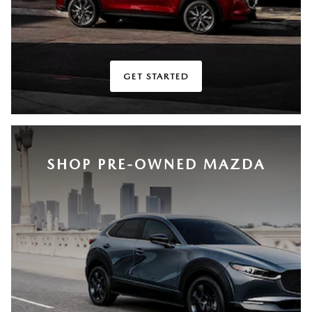
GET STARTED
SHOP PRE-OWNED MAZDA