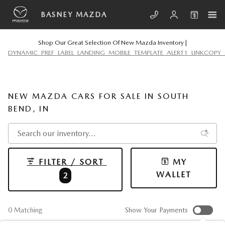
Skip to main content
BASNEY MAZDA
Shop Our Great Selection Of New Mazda Inventory |
DYNAMIC_PREF_LABEL_LANDING_MOBILE_TEMPLATE_ALERT1_LINKCOPY_
NEW MAZDA CARS FOR SALE IN SOUTH
BEND, IN
FILTER / SORT
MY
WALLET
2
0 Matching
Show Your Payments