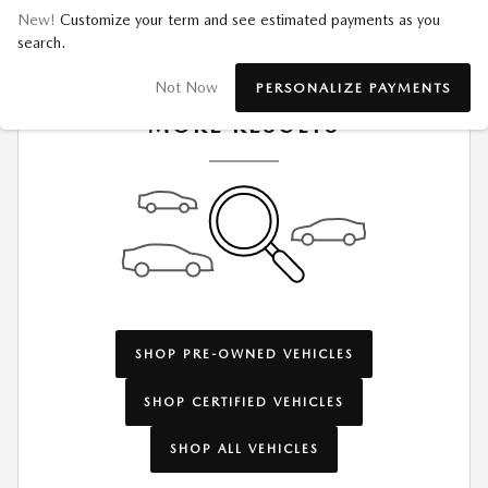
New!
Customize your term and see estimated payments as you
search.
CHECK BACK SOON FOR
Not Now
PERSONALIZE PAYMENTS
MORE RESULTS
SHOP PRE-OWNED VEHICLES
SHOP CERTIFIED VEHICLES
SHOP ALL VEHICLES