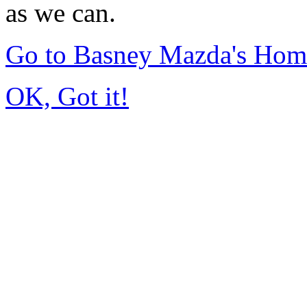
as we can.
Go to Basney Mazda's Hom
OK, Got it!