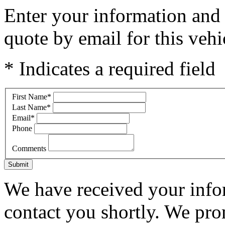
Enter your information and y
quote by email for this vehi
* Indicates a required field
First Name
*
Last Name
*
Email
*
Phone
Comments
Submit
We have received your infor
contact you shortly. We pro