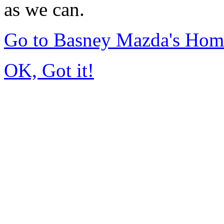
as we can.
Go to Basney Mazda's Hom
OK, Got it!