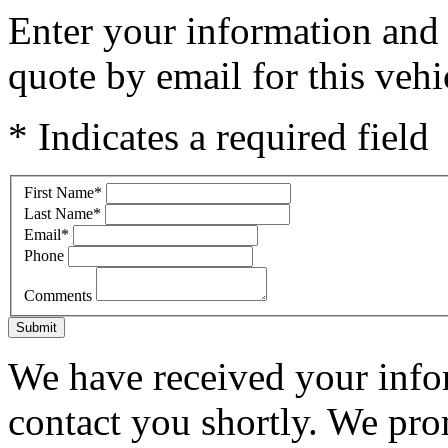
Enter your information and y
quote by email for this vehi
* Indicates a required field
First Name
*
Last Name
*
Email
*
Phone
Comments
Submit
We have received your infor
contact you shortly. We pro